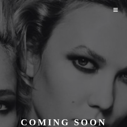
COMING SOON